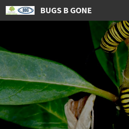
Skip
BUGS B GONE
to
main
content