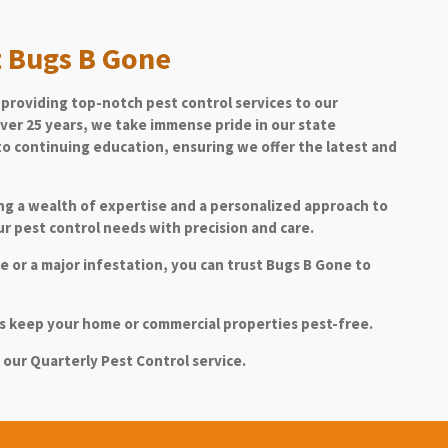
 Bugs B Gone
providing top-notch pest control services to our
ver 25 years, we take immense pride in our state
o continuing education, ensuring we offer the latest and
ing a wealth of expertise and a personalized approach to
r pest control needs with precision and care.
 or a major infestation, you can trust Bugs B Gone to
ons keep your home or commercial properties pest-free.
 our Quarterly Pest Control service.