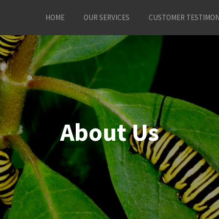
HOME
OUR SERVICES
CUSTOMER TESTIMON
About Us