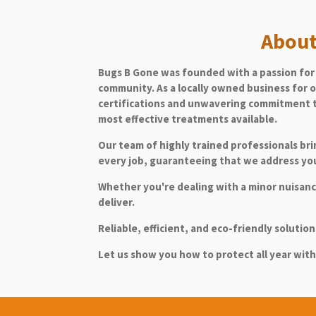
About
Bugs B Gone was founded with a passion for 
community. As a locally owned business for o
certifications and unwavering commitment t
most effective treatments available.
Our team of highly trained professionals br
every job, guaranteeing that we address you
Whether you're dealing with a minor nuisance
deliver.
Reliable, efficient, and eco-friendly soluti
Le
t us show you how to protect all year with