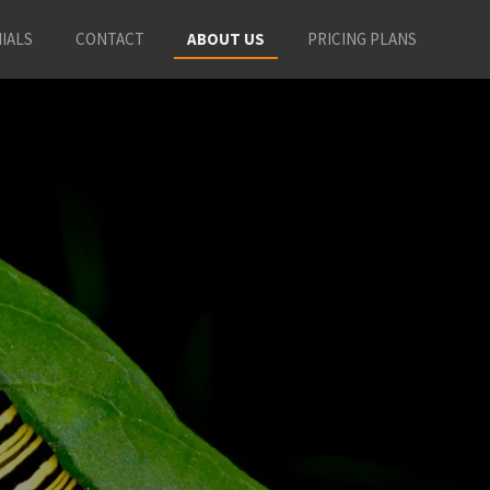
IALS
CONTACT
ABOUT US
PRICING PLANS